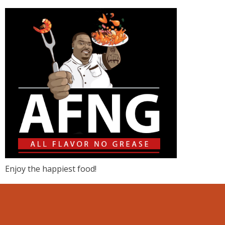
Enjoy the happiest food!