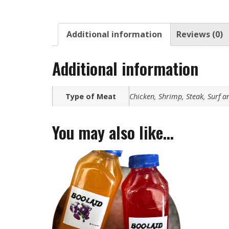
Additional information
Reviews (0)
Additional information
Type of Meat
Chicken, Shrimp, Steak, Surf a
You may also like…