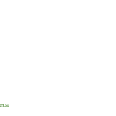
$
5.00