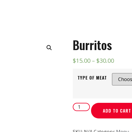
Burritos
$
15.00
–
$
30.00
TYPE OF MEAT
ADD TO CART
SKU:
N/A
Category:
Menu