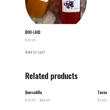
BOO-LAID
$
20.00
Add to cart
Related products
Quesadilla
Tacos
$
20.00
–
$
80.00
$
4.00
–