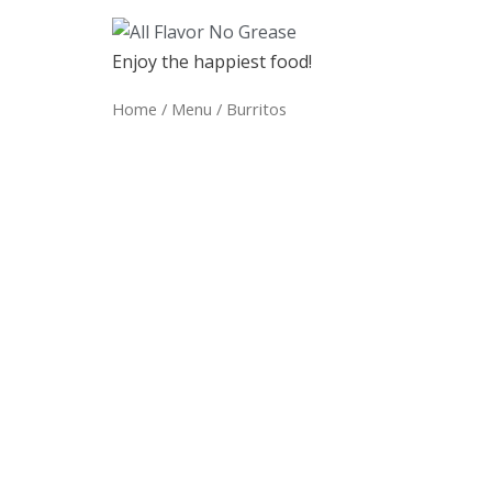
Enjoy the happiest food!
Home
/
Menu
/ Burritos