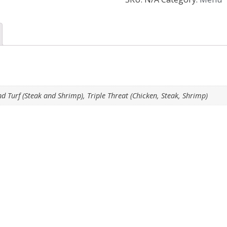
nd Turf (Steak and Shrimp), Triple Threat (Chicken, Steak, Shrimp)